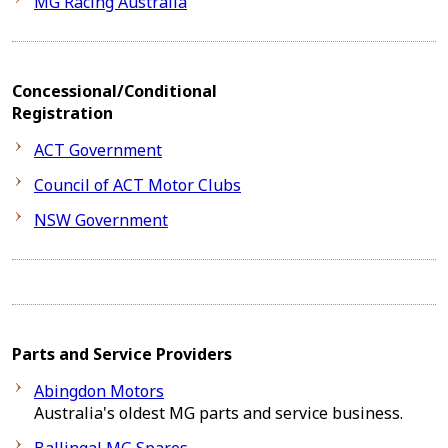
MG Racing Australia
Concessional/Conditional
Registration
ACT Government
Council of ACT Motor Clubs
NSW Government
Parts and Service Providers
Abingdon Motors
Australia's oldest MG parts and service business.