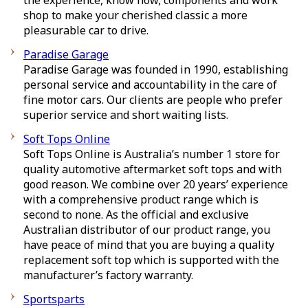
the experience, know how, components and work
shop to make your cherished classic a more
pleasurable car to drive.
Paradise Garage
Paradise Garage was founded in 1990, establishing
personal service and accountability in the care of
fine motor cars. Our clients are people who prefer
superior service and short waiting lists.
Soft Tops Online
Soft Tops Online is Australia’s number 1 store for
quality automotive aftermarket soft tops and with
good reason. We combine over 20 years’ experience
with a comprehensive product range which is
second to none. As the official and exclusive
Australian distributor of our product range, you
have peace of mind that you are buying a quality
replacement soft top which is supported with the
manufacturer’s factory warranty.
Sportsparts