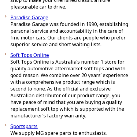
shop to make your cherished classic a more
pleasurable car to drive.
Paradise Garage
Paradise Garage was founded in 1990, establishing
personal service and accountability in the care of
fine motor cars. Our clients are people who prefer
superior service and short waiting lists.
Soft Tops Online
Soft Tops Online is Australia’s number 1 store for
quality automotive aftermarket soft tops and with
good reason. We combine over 20 years’ experience
with a comprehensive product range which is
second to none. As the official and exclusive
Australian distributor of our product range, you
have peace of mind that you are buying a quality
replacement soft top which is supported with the
manufacturer’s factory warranty.
Sportsparts
We supply MG spare parts to enthusiasts.