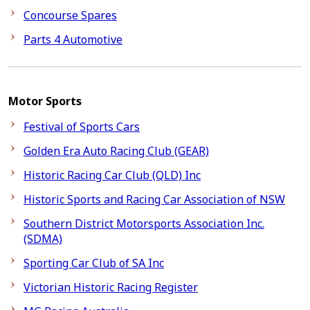
Concourse Spares
Parts 4 Automotive
Motor Sports
Festival of Sports Cars
Golden Era Auto Racing Club (GEAR)
Historic Racing Car Club (QLD) Inc
Historic Sports and Racing Car Association of NSW
Southern District Motorsports Association Inc.
(SDMA)
Sporting Car Club of SA Inc
Victorian Historic Racing Register