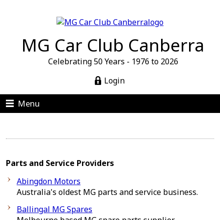
MG Car Club Canberra
Celebrating 50 Years - 1976 to 2026
Login
Menu
Parts and Service Providers
Abingdon Motors
Australia's oldest MG parts and service business.
Ballingal MG Spares