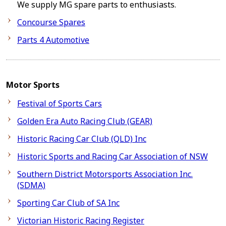
We supply MG spare parts to enthusiasts.
Concourse Spares
Parts 4 Automotive
Motor Sports
Festival of Sports Cars
Golden Era Auto Racing Club (GEAR)
Historic Racing Car Club (QLD) Inc
Historic Sports and Racing Car Association of NSW
Southern District Motorsports Association Inc.
(SDMA)
Sporting Car Club of SA Inc
Victorian Historic Racing Register