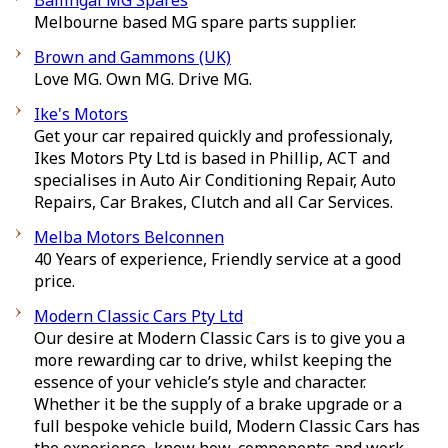
Ballingal MG Spares
Melbourne based MG spare parts supplier.
Brown and Gammons (UK)
Love MG. Own MG. Drive MG.
Ike's Motors
Get your car repaired quickly and professionaly,
Ikes Motors Pty Ltd is based in Phillip, ACT and
specialises in Auto Air Conditioning Repair, Auto
Repairs, Car Brakes, Clutch and all Car Services.
Melba Motors Belconnen
40 Years of experience, Friendly service at a good
price.
Modern Classic Cars Pty Ltd
Our desire at Modern Classic Cars is to give you a
more rewarding car to drive, whilst keeping the
essence of your vehicle’s style and character.
Whether it be the supply of a brake upgrade or a
full bespoke vehicle build, Modern Classic Cars has