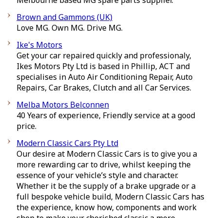
Melbourne based MG spare parts supplier.
Brown and Gammons (UK)
Love MG. Own MG. Drive MG.
Ike's Motors
Get your car repaired quickly and professionaly,
Ikes Motors Pty Ltd is based in Phillip, ACT and
specialises in Auto Air Conditioning Repair, Auto
Repairs, Car Brakes, Clutch and all Car Services.
Melba Motors Belconnen
40 Years of experience, Friendly service at a good
price.
Modern Classic Cars Pty Ltd
Our desire at Modern Classic Cars is to give you a
more rewarding car to drive, whilst keeping the
essence of your vehicle’s style and character.
Whether it be the supply of a brake upgrade or a
full bespoke vehicle build, Modern Classic Cars has
the experience, know how, components and work