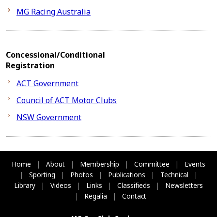
MG Racing Australia
Concessional/Conditional
Registration
ACT Government
Council of ACT Motor Clubs
NSW Government
Home
|
About
|
Membership
|
Committee
|
Events
|
Sporting
|
Photos
|
Publications
|
Technical
|
Library
|
Videos
|
Links
|
Classifieds
|
Newsletters
|
Regalia
|
Contact