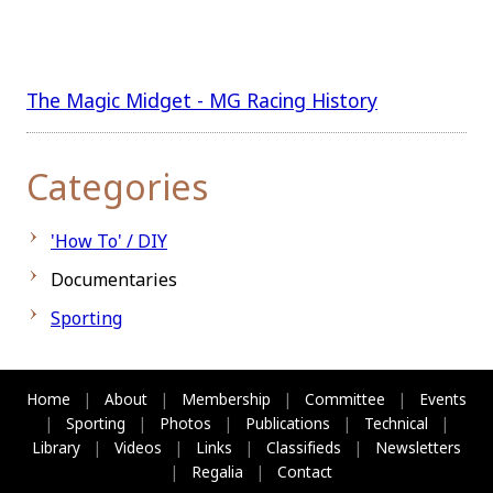
The Magic Midget - MG Racing History
Categories
'How To' / DIY
Documentaries
Sporting
Home
|
About
|
Membership
|
Committee
|
Events
|
Sporting
|
Photos
|
Publications
|
Technical
|
Library
|
Videos
|
Links
|
Classifieds
|
Newsletters
|
Regalia
|
Contact