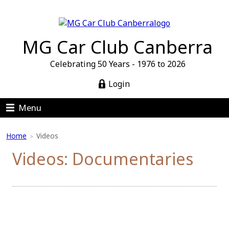
MG Car Club Canberra
Celebrating 50 Years - 1976 to 2026
Login
Menu
Home
Videos
>
Videos: Documentaries